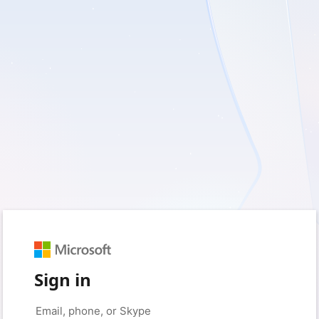
Sign in