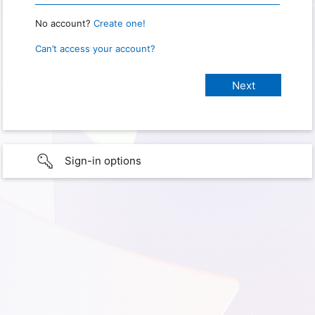
No account?
Create one!
Can’t access your account?
Sign-in options