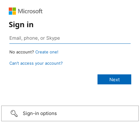
Sign in
No account?
Create one!
Can’t access your account?
Sign-in options