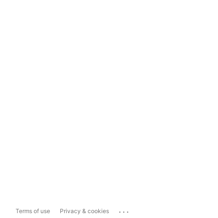
...
Terms of use
Privacy & cookies