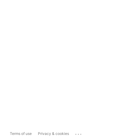
...
Terms of use
Privacy & cookies