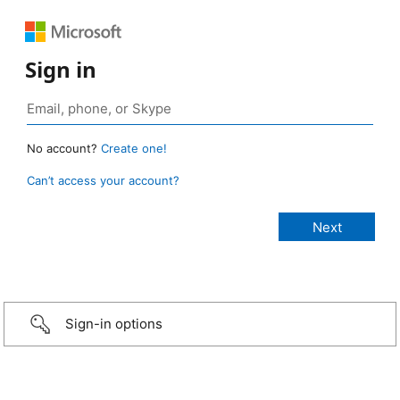
Sign in
No account?
Create one!
Can’t access your account?
Sign-in options