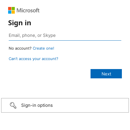
Sign in
No account?
Create one!
Can’t access your account?
Sign-in options