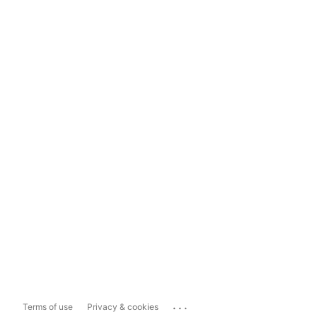
...
Terms of use
Privacy & cookies