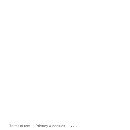
...
Terms of use
Privacy & cookies