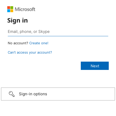
Sign in
No account?
Create one!
Can’t access your account?
Sign-in options