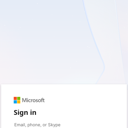
Sign in