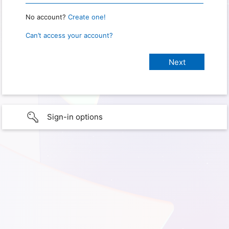
No account?
Create one!
Can’t access your account?
Sign-in options