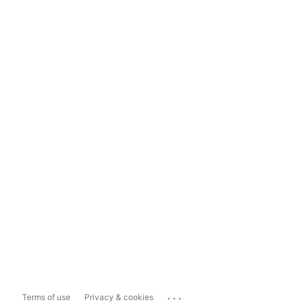
...
Terms of use
Privacy & cookies