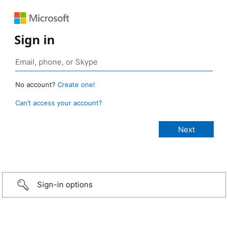
Sign in
No account?
Create one!
Can’t access your account?
Sign-in options