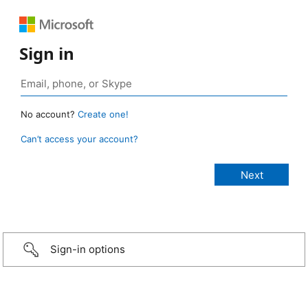
Sign in
No account?
Create one!
Can’t access your account?
Sign-in options