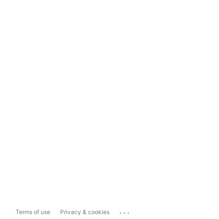
...
Terms of use
Privacy & cookies