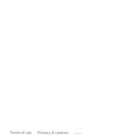
...
Terms of use
Privacy & cookies