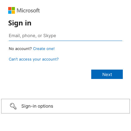
Sign in
No account?
Create one!
Can’t access your account?
Sign-in options