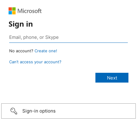
Sign in
No account?
Create one!
Can’t access your account?
Sign-in options