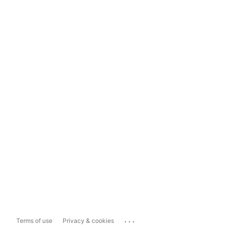
...
Terms of use
Privacy & cookies