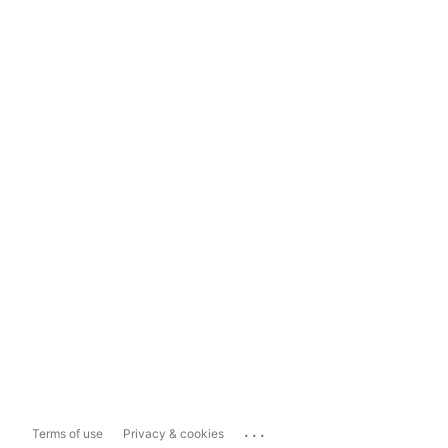
...
Terms of use
Privacy & cookies