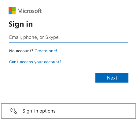
Sign in
No account?
Create one!
Can’t access your account?
Sign-in options