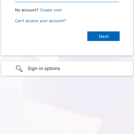
No account?
Create one!
Can’t access your account?
Sign-in options