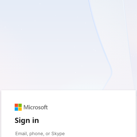
Sign in