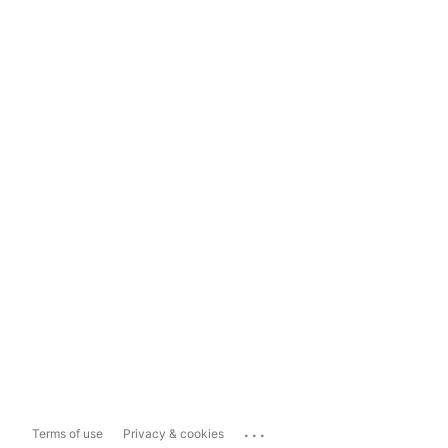
...
Terms of use
Privacy & cookies