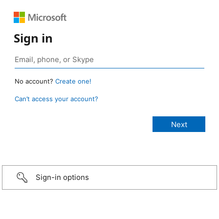
Sign in
No account?
Create one!
Can’t access your account?
Sign-in options