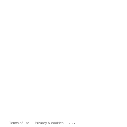
...
Terms of use
Privacy & cookies