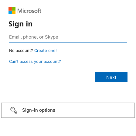
Sign in
No account?
Create one!
Can’t access your account?
Sign-in options