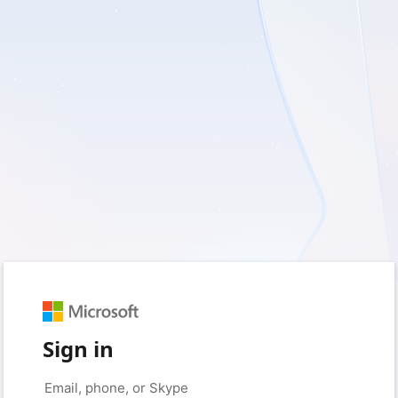
Sign in