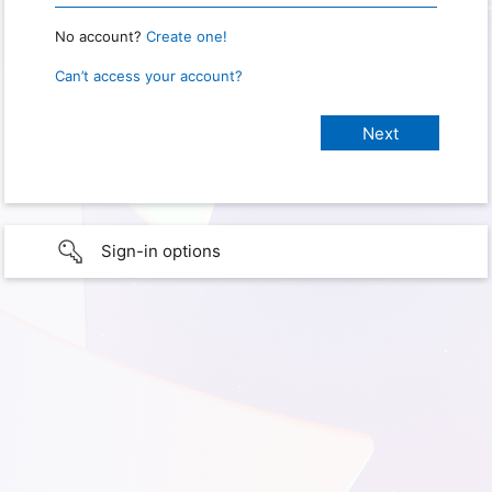
No account?
Create one!
Can’t access your account?
Sign-in options