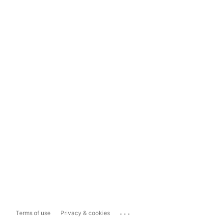
...
Terms of use
Privacy & cookies