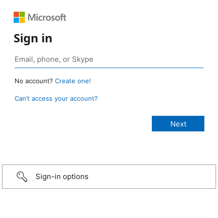
Sign in
No account?
Create one!
Can’t access your account?
Sign-in options