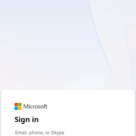
Sign in