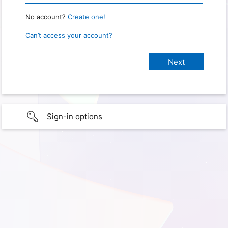
No account?
Create one!
Can’t access your account?
Sign-in options