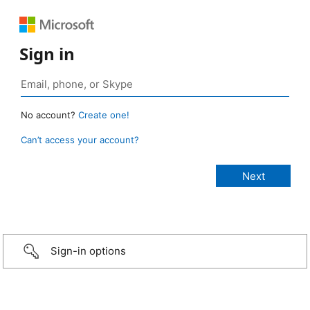
Sign in
No account?
Create one!
Can’t access your account?
Sign-in options