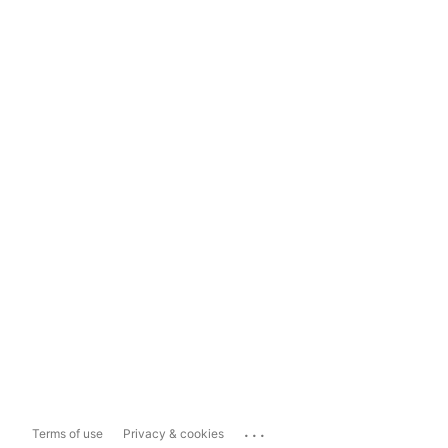
...
Terms of use
Privacy & cookies