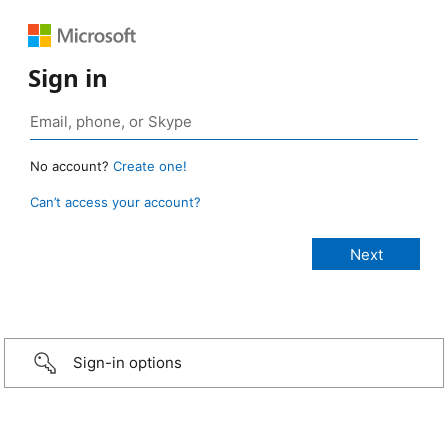
Sign in
No account?
Create one!
Can’t access your account?
Sign-in options