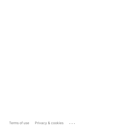
...
Terms of use
Privacy & cookies