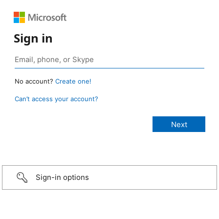
Sign in
No account?
Create one!
Can’t access your account?
Sign-in options