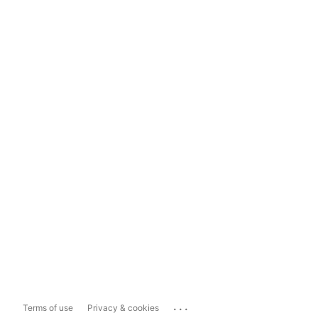
...
Terms of use
Privacy & cookies