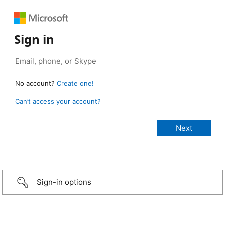
Sign in
No account?
Create one!
Can’t access your account?
Sign-in options