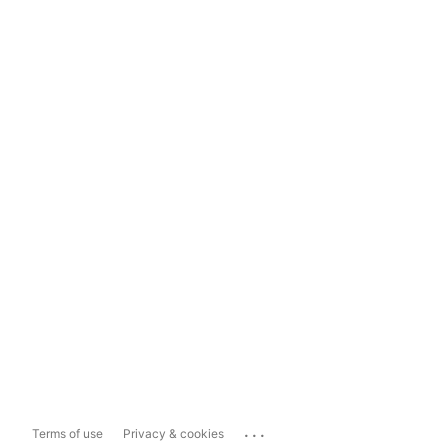
...
Terms of use
Privacy & cookies