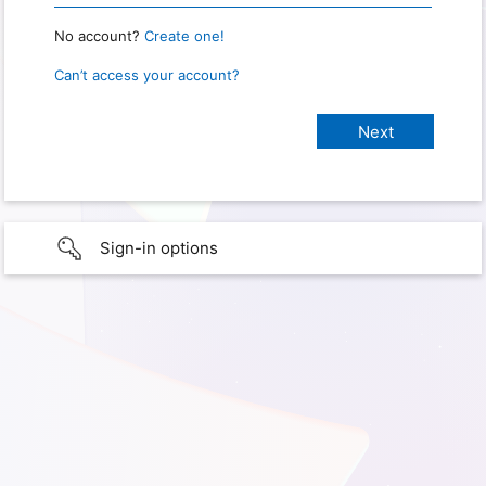
No account?
Create one!
Can’t access your account?
Sign-in options