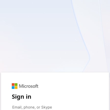
Sign in