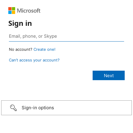
Sign in
No account?
Create one!
Can’t access your account?
Sign-in options