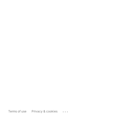
...
Terms of use
Privacy & cookies