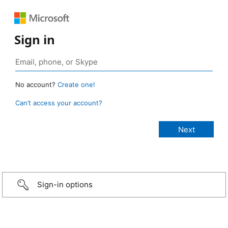
Sign in
No account?
Create one!
Can’t access your account?
Sign-in options