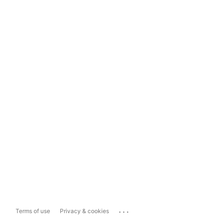
...
Terms of use
Privacy & cookies