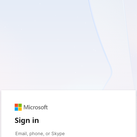
Sign in