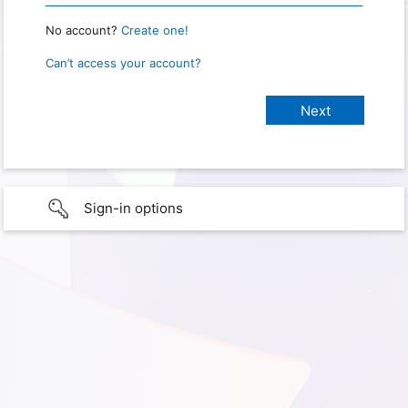
No account?
Create one!
Can’t access your account?
Sign-in options