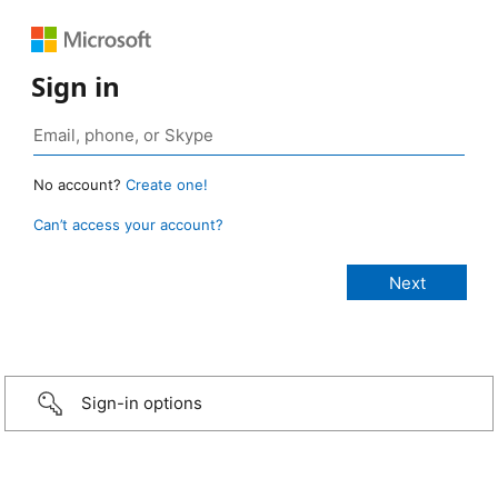
Sign in
No account?
Create one!
Can’t access your account?
Sign-in options