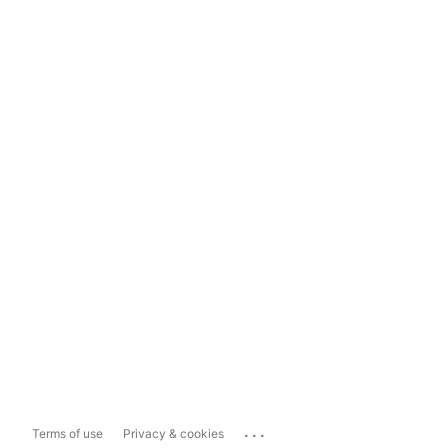
...
Terms of use
Privacy & cookies