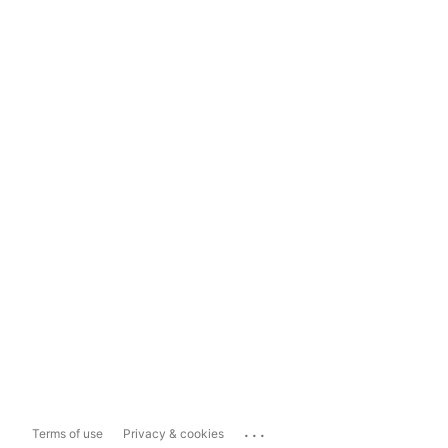
...
Terms of use
Privacy & cookies