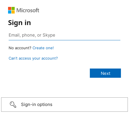
Sign in
No account?
Create one!
Can’t access your account?
Sign-in options