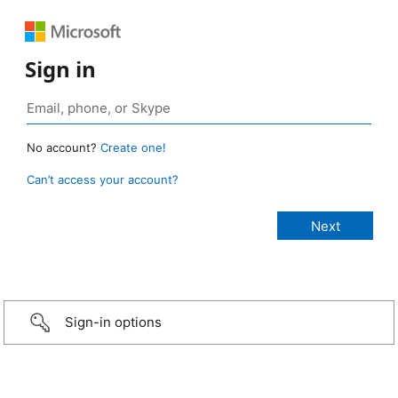
Sign in
No account?
Create one!
Can’t access your account?
Sign-in options