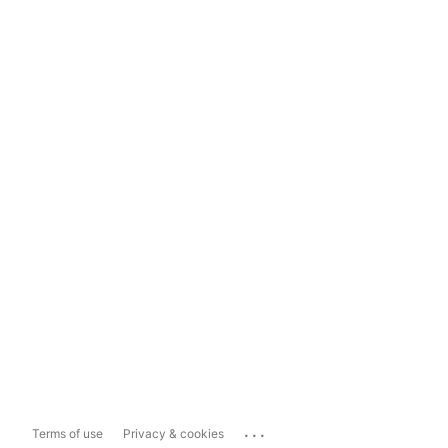
...
Terms of use
Privacy & cookies