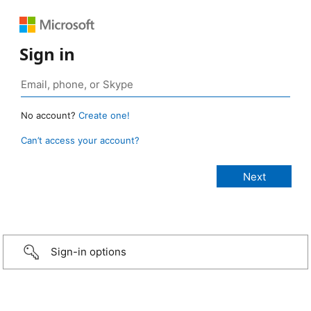
Sign in
No account?
Create one!
Can’t access your account?
Sign-in options