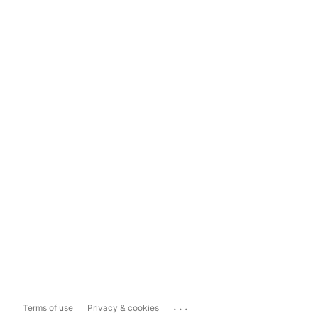
...
Terms of use
Privacy & cookies