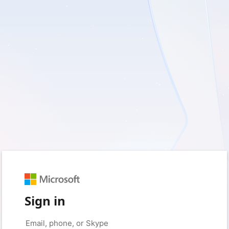
Sign in