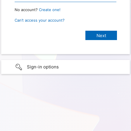
No account?
Create one!
Can’t access your account?
Sign-in options