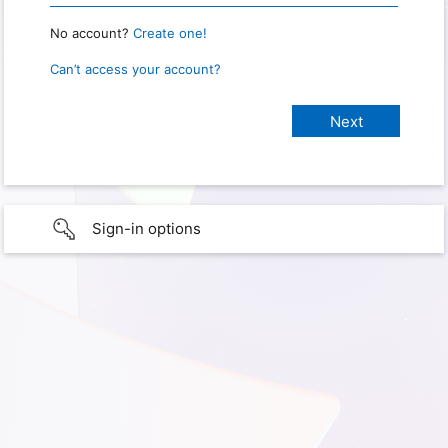
No account?
Create one!
Can’t access your account?
Sign-in options