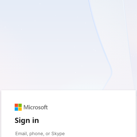
Sign in