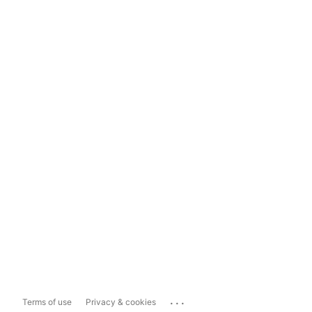
...
Terms of use
Privacy & cookies