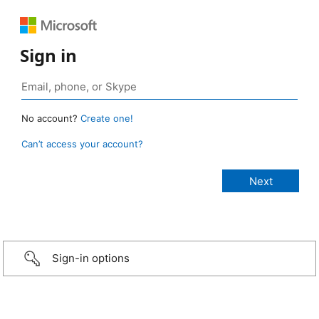
Sign in
No account?
Create one!
Can’t access your account?
Sign-in options