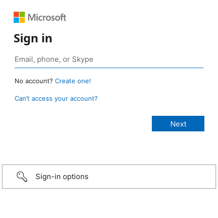
Sign in
No account?
Create one!
Can’t access your account?
Sign-in options