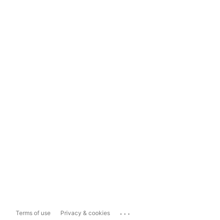
...
Terms of use
Privacy & cookies