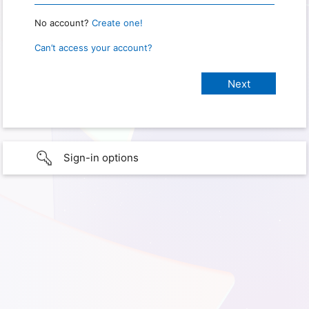
No account?
Create one!
Can’t access your account?
Sign-in options