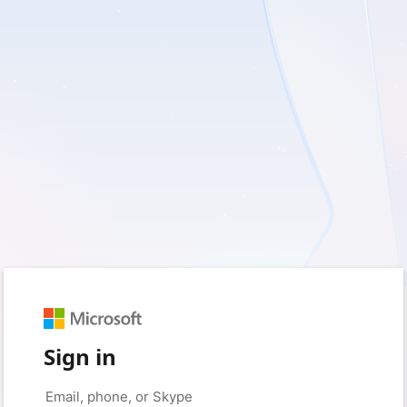
Sign in