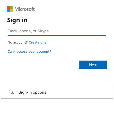
Sign in
No account?
Create one!
Can’t access your account?
Sign-in options