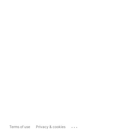
...
Terms of use
Privacy & cookies