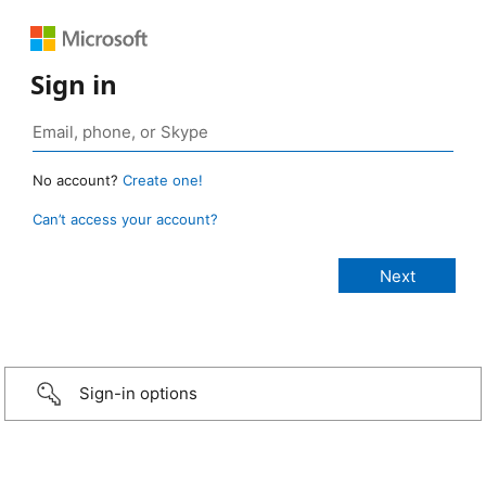
Sign in
No account?
Create one!
Can’t access your account?
Sign-in options