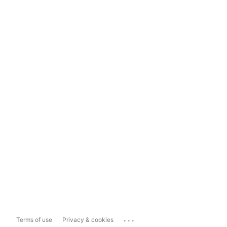
...
Terms of use
Privacy & cookies