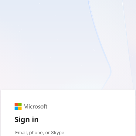
Sign in