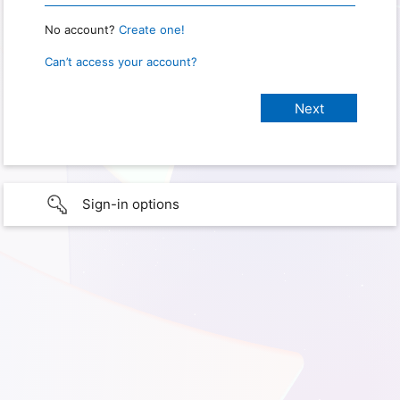
No account?
Create one!
Can’t access your account?
Sign-in options