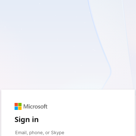
Sign in