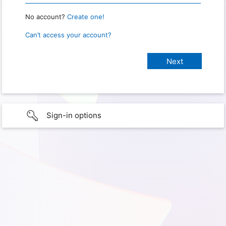
No account?
Create one!
Can’t access your account?
Sign-in options