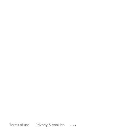
...
Terms of use
Privacy & cookies