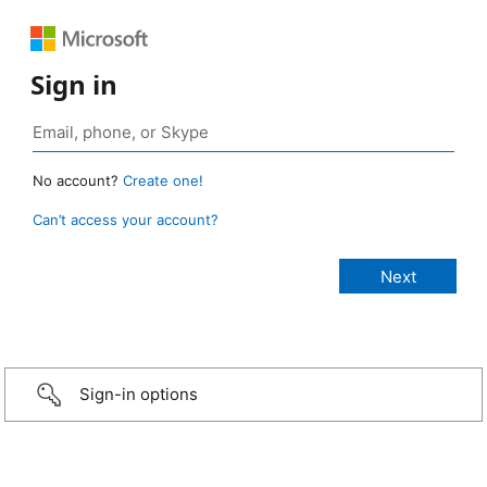
Sign in
No account?
Create one!
Can’t access your account?
Sign-in options