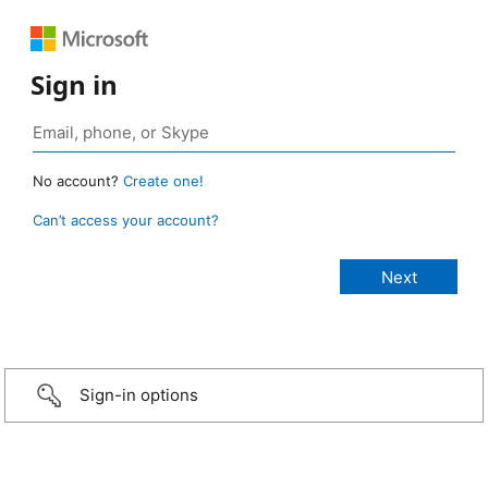
Sign in
No account?
Create one!
Can’t access your account?
Sign-in options