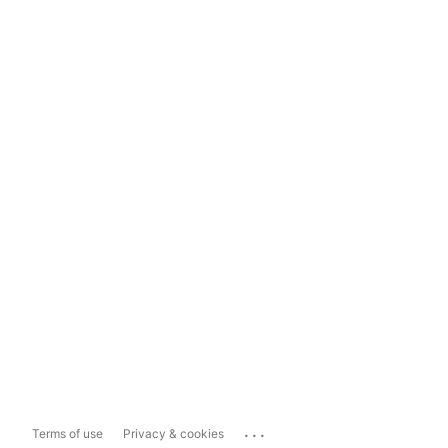
...
Terms of use
Privacy & cookies