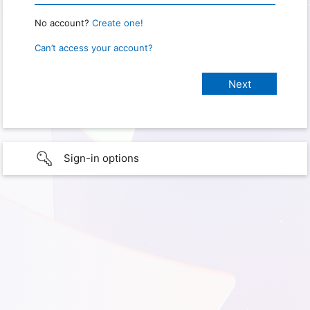
No account?
Create one!
Can’t access your account?
Sign-in options