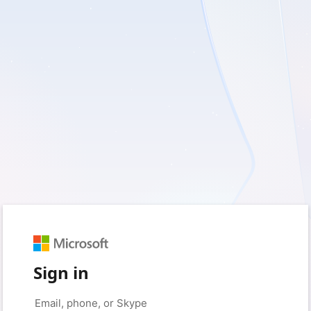
Sign in