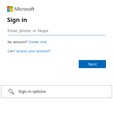
Sign in
No account?
Create one!
Can’t access your account?
Sign-in options