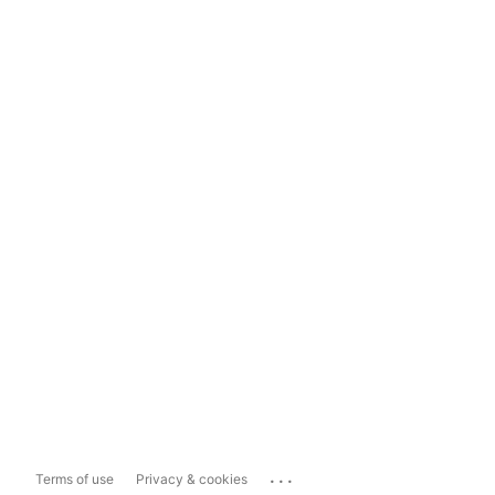
...
Terms of use
Privacy & cookies