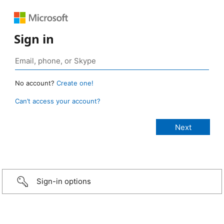
Sign in
No account?
Create one!
Can’t access your account?
Sign-in options