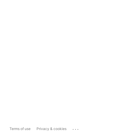
...
Terms of use
Privacy & cookies