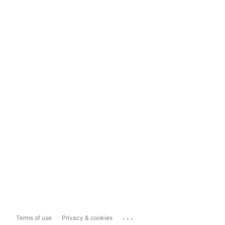
...
Terms of use
Privacy & cookies