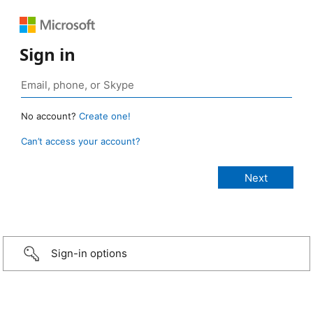
Sign in
No account?
Create one!
Can’t access your account?
Sign-in options