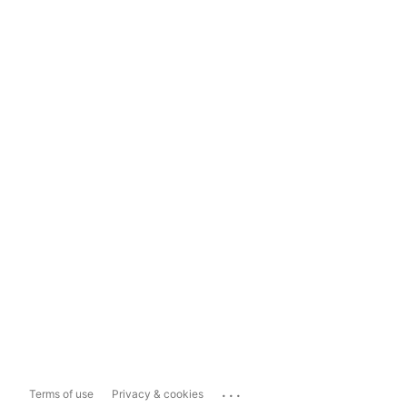
...
Terms of use
Privacy & cookies