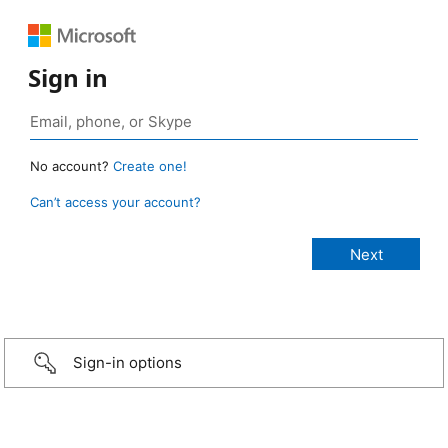
Sign in
No account?
Create one!
Can’t access your account?
Sign-in options