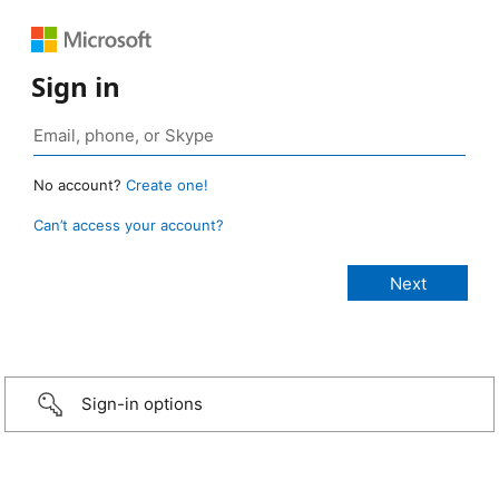
Sign in
No account?
Create one!
Can’t access your account?
Sign-in options