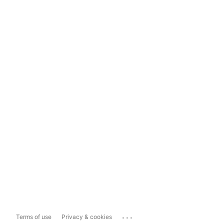
...
Terms of use
Privacy & cookies