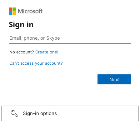
Sign in
No account?
Create one!
Can’t access your account?
Sign-in options