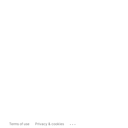
...
Terms of use
Privacy & cookies