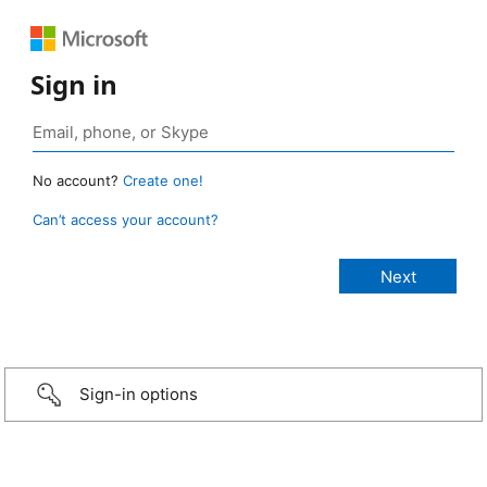
Sign in
No account?
Create one!
Can’t access your account?
Sign-in options