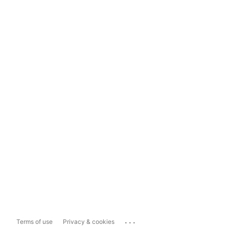
...
Terms of use
Privacy & cookies