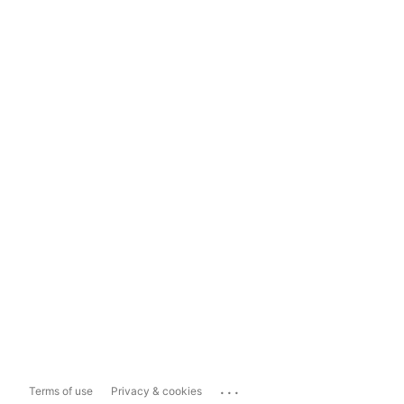
...
Terms of use
Privacy & cookies