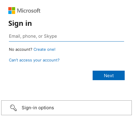
Sign in
No account?
Create one!
Can’t access your account?
Sign-in options