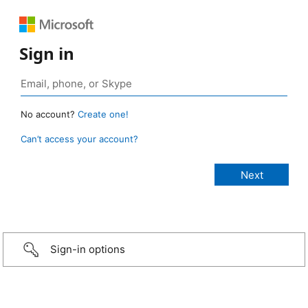
Sign in
No account?
Create one!
Can’t access your account?
Sign-in options