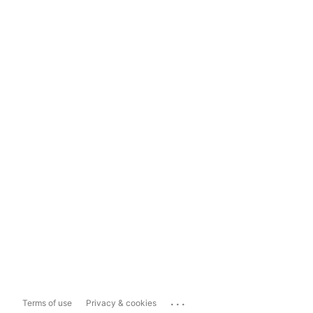
...
Terms of use
Privacy & cookies